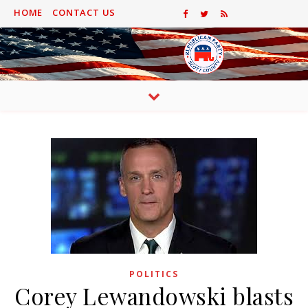
HOME
CONTACT US
POLITICS
Corey Lewandowski blasts