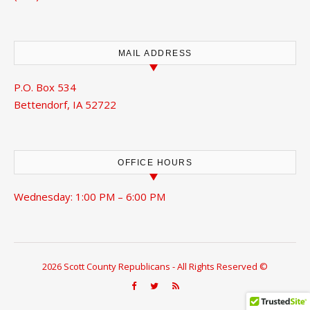
MAIL ADDRESS
P.O. Box 534
Bettendorf, IA 52722
OFFICE HOURS
Wednesday: 1:00 PM – 6:00 PM
2026 Scott County Republicans - All Rights Reserved ©