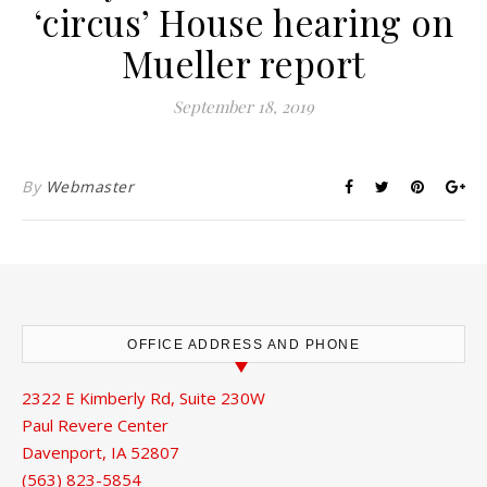
‘circus’ House hearing on
Mueller report
September 18, 2019
By
Webmaster
OFFICE ADDRESS AND PHONE
2322 E Kimberly Rd, Suite 230W
Paul Revere Center
Davenport, IA 52807
(563) 823-5854